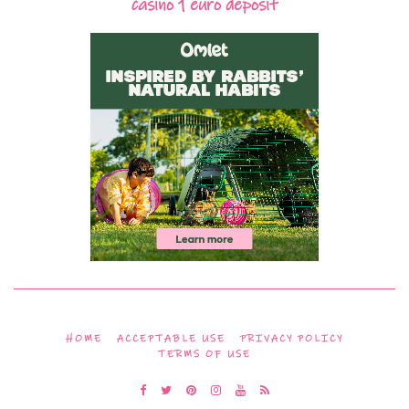
casino 1 euro deposit
HOME
ACCEPTABLE USE
PRIVACY POLICY
TERMS OF USE