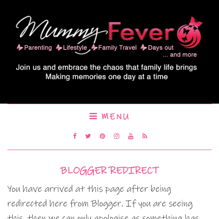
MENU
BLOGGER REDIRECT
You have arrived at this page after being
redirected here from Blogger. If you are seeing
this, then we can only apologise as something has