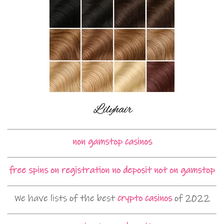
non gamstop casinos
free spins on registration no deposit not on gamstop
We have lists of the best
crypto casinos
of 2022