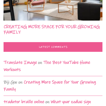
CREATING MORE SPACE FOR YOUR GROWING
FAMILY
LATEST COMMENTS
Translate Image
on
The Best YouTube Home
Workouts
Biji Gw
on
Creating More Space for Your Growing
Family
tradutor braille online
on
What your zodiac sign