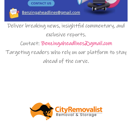
Deliver breaking news, insightful commentary, and
exclusive reports.
Contact:
Benzingaheadlines@gmail.com
Targeting readers who rely on our platform to stay
ahead of the curve.