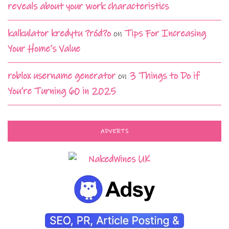
reveals about your work characteristics
kalkulator kredytu ?ród?o
on
Tips For Increasing
Your Home’s Value
roblox username generator
on
3 Things to Do if
You’re Turning 60 in 2025
ADVERTS