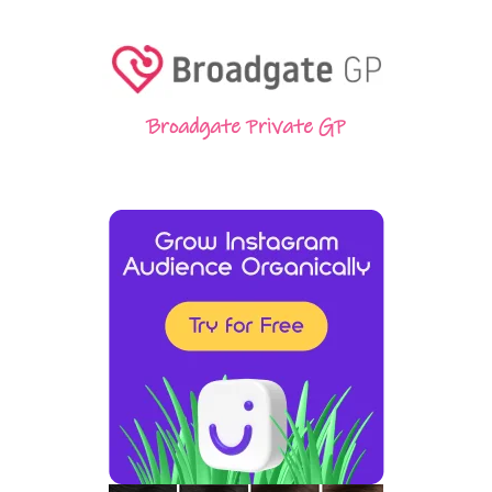
Broadgate Private GP