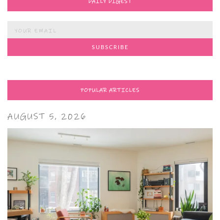
DAILY DIGEST
POPULAR ARTICLES
AUGUST 5, 2026