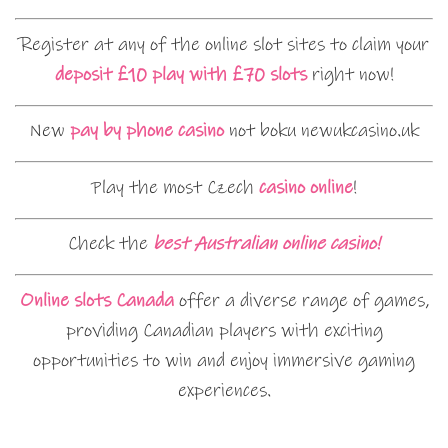
Register at any of the online slot sites to claim your
deposit £10 play with £70 slots
right now!
New
pay by phone casino
not boku newukcasino.uk
Play the most Czech
casino online
!
Check the
best Australian online casino!
Online slots Canada
offer a diverse range of games,
providing Canadian players with exciting
opportunities to win and enjoy immersive gaming
experiences.