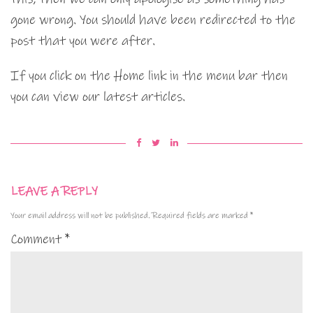
gone wrong. You should have been redirected to the
post that you were after.
If you click on the Home link in the menu bar then
you can view our latest articles.
LEAVE A REPLY
Your email address will not be published.
Required fields are marked
*
Comment
*