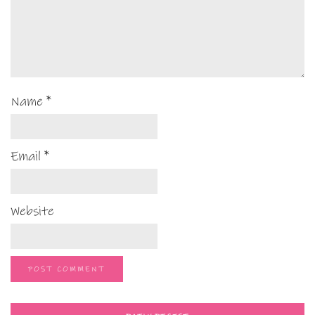
Name
*
Email
*
Website