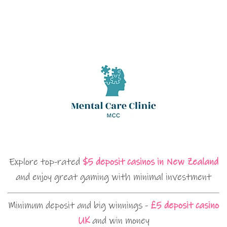
Explore top-rated
$5 deposit casinos in New Zealand
and enjoy great gaming with minimal investment
Minimum deposit and big winnings -
£5 deposit casino
UK
and win money