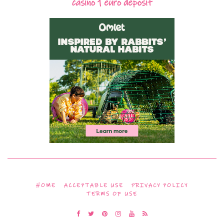
casino 1 euro deposit
HOME
ACCEPTABLE USE
PRIVACY POLICY
TERMS OF USE