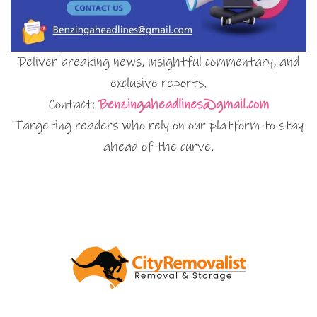
Deliver breaking news, insightful commentary, and
exclusive reports.
Contact:
Benzingaheadlines@gmail.com
Targeting readers who rely on our platform to stay
ahead of the curve.