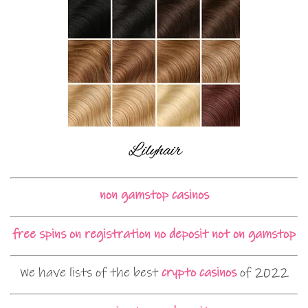
non gamstop casinos
free spins on registration no deposit not on gamstop
We have lists of the best
crypto casinos
of 2022