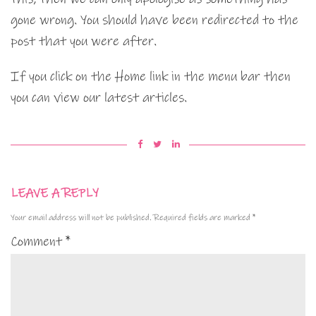
gone wrong. You should have been redirected to the
post that you were after.
If you click on the Home link in the menu bar then
you can view our latest articles.
LEAVE A REPLY
Your email address will not be published.
Required fields are marked
*
Comment
*