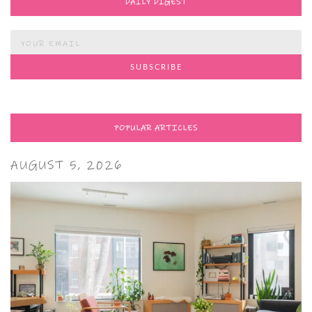
DAILY DIGEST
POPULAR ARTICLES
AUGUST 5, 2026