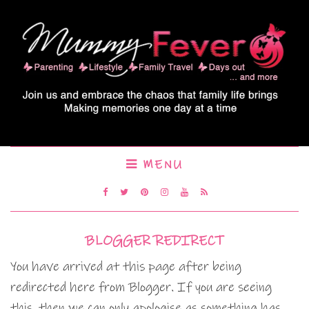
MENU
BLOGGER REDIRECT
You have arrived at this page after being
redirected here from Blogger. If you are seeing
this, then we can only apologise as something has