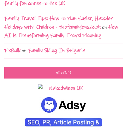
family fun comes to the UK
Family Travel Tips: How to Plan Easier, Happier
Holidays with Children - thefamilylens.co.uk
on
How
AI is Transforming Family Travel Planning
PixBulk
on
Family Skiing In Bulgaria
ADVERTS