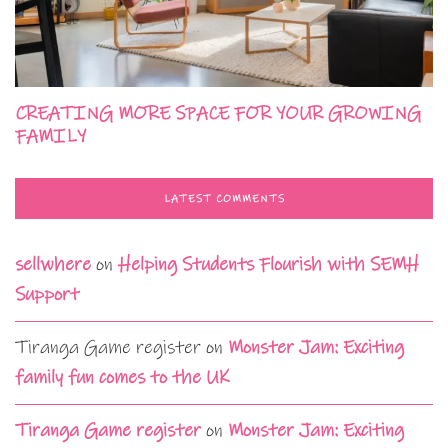
CREATING MORE SPACE FOR YOUR GROWING
FAMILY
LATEST COMMENTS
sellwhere
on
Helping Students Flourish with SEMH
Support
Tiranga Game register
on
Monster Jam: Exciting
family fun comes to the UK
Tiranga Game register
on
Monster Jam: Exciting