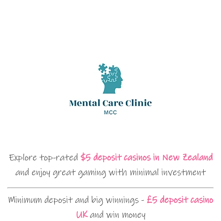
Explore top-rated
$5 deposit casinos in New Zealand
and enjoy great gaming with minimal investment
Minimum deposit and big winnings -
£5 deposit casino
UK
and win money