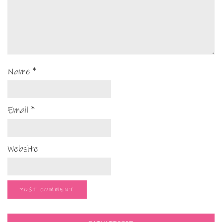
Name
*
Email
*
Website