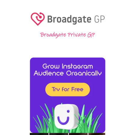
Broadgate Private GP