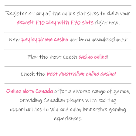
Register at any of the online slot sites to claim your
deposit £10 play with £70 slots
right now!
New
pay by phone casino
not boku newukcasino.uk
Play the most Czech
casino online
!
Check the
best Australian online casino!
Online slots Canada
offer a diverse range of games,
providing Canadian players with exciting
opportunities to win and enjoy immersive gaming
experiences.